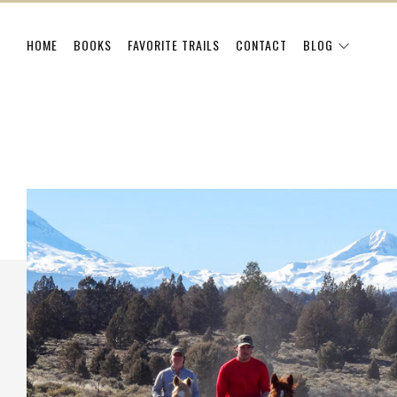
HOME
BOOKS
FAVORITE TRAILS
CONTACT
BLOG