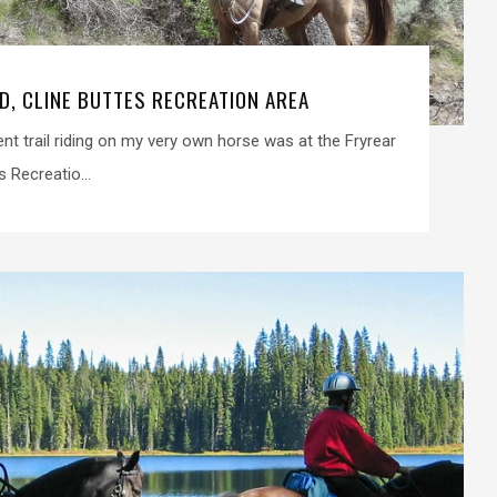
D, CLINE BUTTES RECREATION AREA
went trail riding on my very own horse was at the Fryrear
s Recreatio...