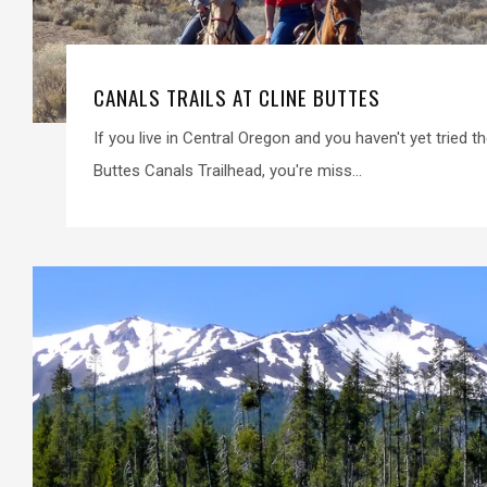
CANALS TRAILS AT CLINE BUTTES
If you live in Central Oregon and you haven't yet tried the
Buttes Canals Trailhead, you're miss...