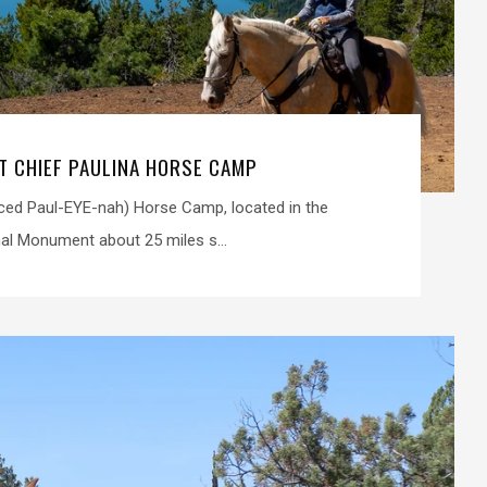
IT CHIEF PAULINA HORSE CAMP
ced Paul-EYE-nah) Horse Camp, located in the
al Monument about 25 miles s...