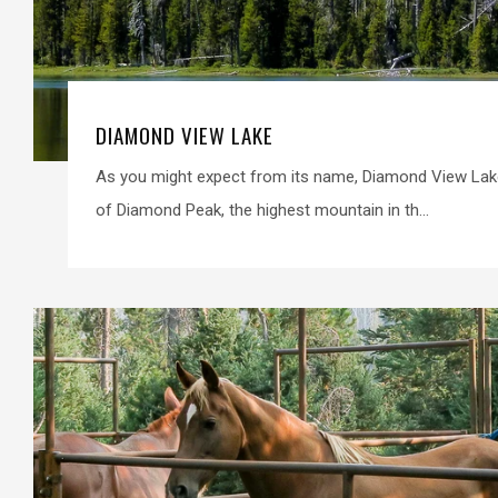
DIAMOND VIEW LAKE
As you might expect from its name, Diamond View Lak
of Diamond Peak, the highest mountain in th...