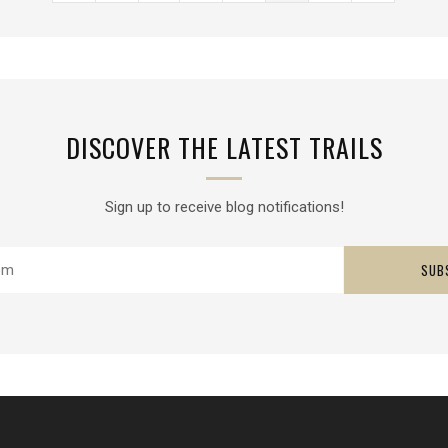
DISCOVER THE LATEST TRAILS
Sign up to receive blog notifications!
SUB