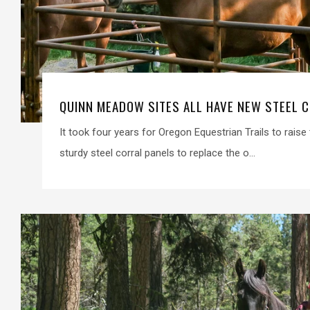
QUINN MEADOW SITES ALL HAVE NEW STEEL 
It took four years for Oregon Equestrian Trails to rais
sturdy steel corral panels to replace the o...