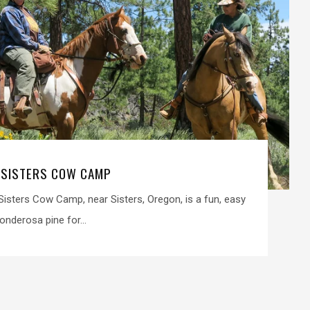
 SISTERS COW CAMP
isters Cow Camp, near Sisters, Oregon, is a fun, easy
onderosa pine for...