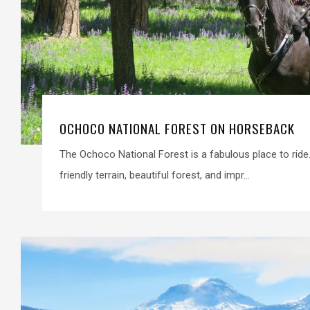
OCHOCO NATIONAL FOREST ON HORSEBACK
The Ochoco National Forest is a fabulous place to ride
friendly terrain, beautiful forest, and impr...