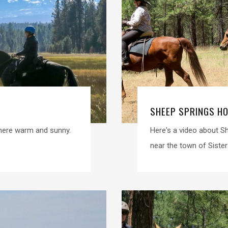
SHEEP SPRINGS H
where warm and sunny.
Here's a video about S
near the town of Sisters.