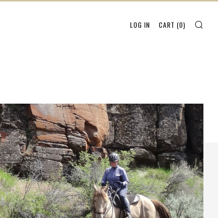
SEA
LOG IN
CART (
0
)