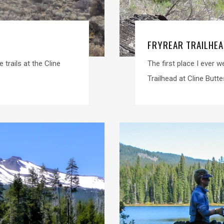
FRYREAR TRAILHEA
 trails at the Cline
The first place I ever 
Trailhead at Cline Butte