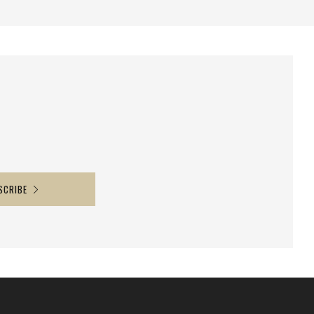
SCRIBE