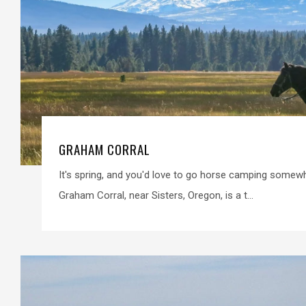
GRAHAM CORRAL
It's spring, and you'd love to go horse camping some
Graham Corral, near Sisters, Oregon, is a t...