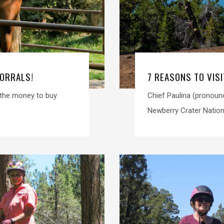
CORRALS!
7 REASONS TO VIS
e the money to buy
Chief Paulina (pronoun
Newberry Crater Nation