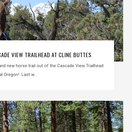
CADE VIEW TRAILHEAD AT CLINE BUTTES
d new horse trail out of the Cascade View Trailhead
al Oregon! Last w...