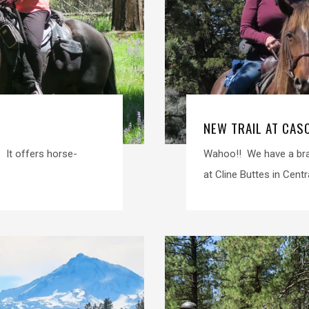
NEW TRAIL AT CAS
. It offers horse-
Wahoo!! We have a bran
at Cline Buttes in Centr