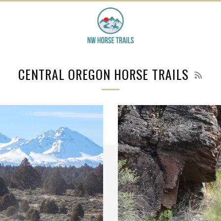
RSS
CENTRAL OREGON HORSE TRAILS