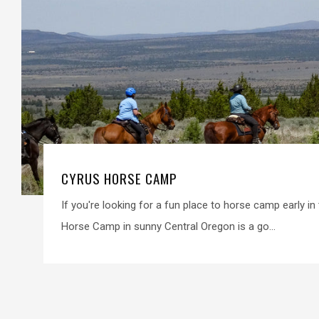
CYRUS HORSE CAMP
If you're looking for a fun place to horse camp early i
Horse Camp in sunny Central Oregon is a go...