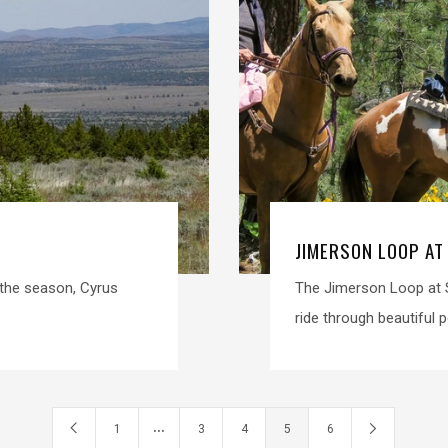
JIMERSON LOOP AT
n the season, Cyrus
The Jimerson Loop at S
ride through beautiful p
…
1
3
4
5
6