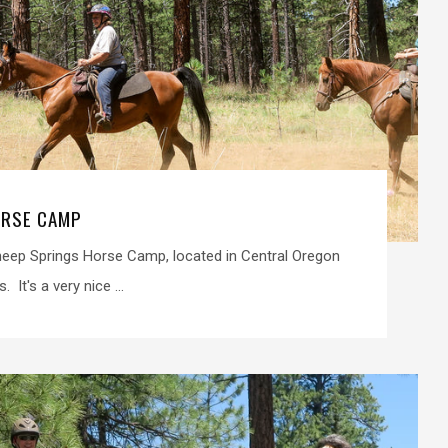
ORSE CAMP
heep Springs Horse Camp, located in Central Oregon
 It's a very nice ...