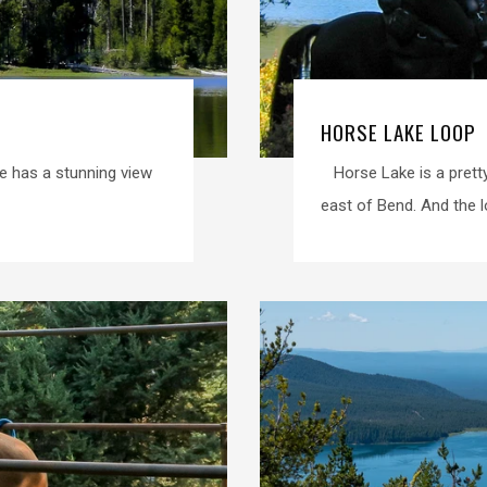
HORSE LAKE LOOP
e has a stunning view
Horse Lake is a pretty
east of Bend. And the loo