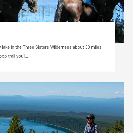
 lake in the Three Sisters Wilderness about 33 miles
p trail you'l...