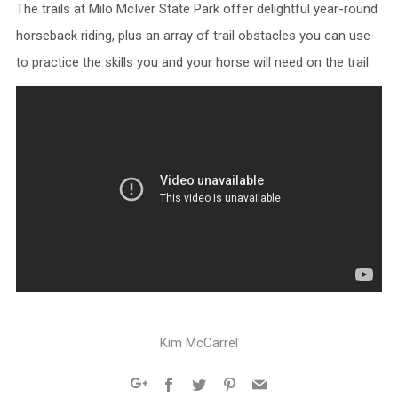
The trails at Milo McIver State Park offer delightful year-round
horseback riding, plus an array of trail obstacles you can use
to practice the skills you and your horse will need on the trail.
Kim McCarrel
Facebook
Twitter
Pinterest
Email