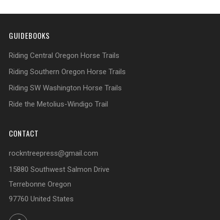
GUIDEBOOKS
Riding Central Oregon Horse Trails
Riding Southern Oregon Horse Trails
Riding SW Washington Horse Trails
Ride the Metolius-Windigo Trail
CONTACT
rockntreepress@gmail.com
15880 Southwest Salmon Drive
Terrebonne Oregon
97760 United States