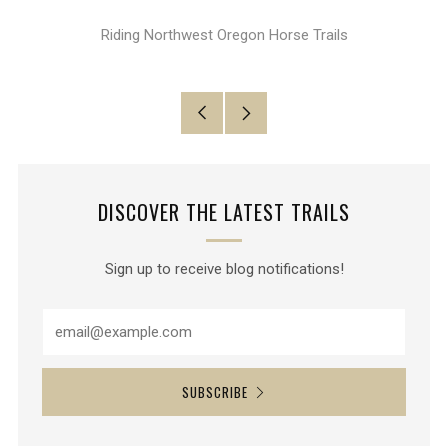
Google+
Riding Northwest Oregon Horse Trails
Older
Newer
Post
Post
DISCOVER THE LATEST TRAILS
Sign up to receive blog notifications!
SUBSCRIBE