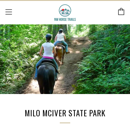
C
Menu
MILO MCIVER STATE PARK