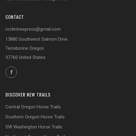
CONTACT
rockntreepress@gmail.com
15880 Southwest Salmon Drive
Terrebonne Oregon
97760 United States
Facebook
DISCOVER NEW TRAILS
Central Oregon Horse Trails
Southern Oregon Horse Trails
SW Washington Horse Trails