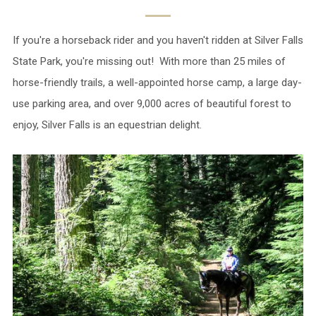
If you're a horseback rider and you haven't ridden at Silver Falls
State Park, you're missing out! With more than 25 miles of
horse-friendly trails, a well-appointed horse camp, a large day-
use parking area, and over 9,000 acres of beautiful forest to
enjoy, Silver Falls is an equestrian delight.