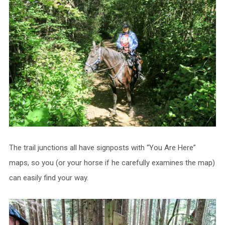
The trail junctions all have signposts with “You Are Here”
maps, so you (or your horse if he carefully examines the map)
can easily find your way.