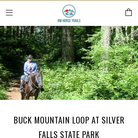
C
Menu
BUCK MOUNTAIN LOOP AT SILVER
FALLS STATE PARK