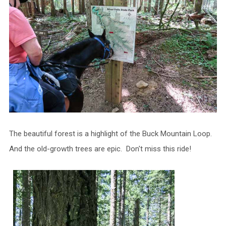
The beautiful forest is a highlight of the Buck Mountain Loop.
And the old-growth trees are epic. Don't miss this ride!