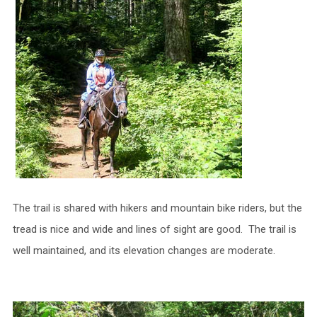
The trail is shared with hikers and mountain bike riders, but the
tread is nice and wide and lines of sight are good. The trail is
well maintained, and its elevation changes are moderate.