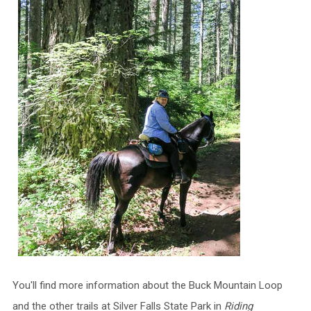
You'll find more information about the Buck Mountain Loop
and the other trails at Silver Falls State Park in
Riding