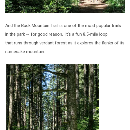
And the Buck Mountain Trail is one of the most popular trails
in the park -- for good reason. It's a fun 8.5-mile loop
that runs through verdant forest as it explores the flanks of its
namesake mountain.