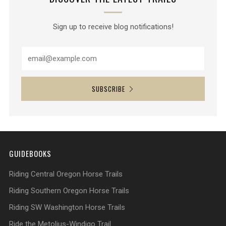
Sign up to receive blog notifications!
SUBSCRIBE
GUIDEBOOKS
Riding Central Oregon Horse Trails
Riding Southern Oregon Horse Trails
Riding SW Washington Horse Trails
Ride the Metolius-Windigo Trail