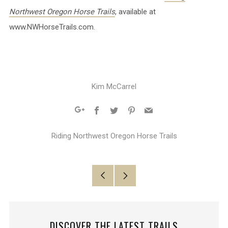
Northwest Oregon Horse Trails
, available at
www.NWHorseTrails.com.
Kim McCarrel
Facebook
Twitter
Pinterest
Email
Google+
Riding Northwest Oregon Horse Trails
Older
Newer
Post
Post
DISCOVER THE LATEST TRAILS